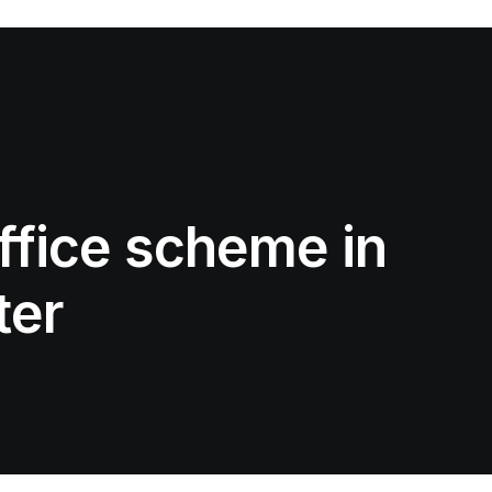
ffice scheme in
ter