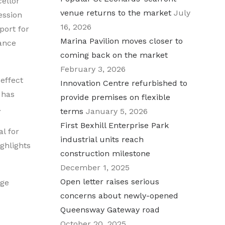
cellor
venue returns to the market
July
ession
16, 2026
port for
Marina Pavilion moves closer to
ance
coming back on the market
February 3, 2026
 effect
Innovation Centre refurbished to
 has
provide premises on flexible
.
terms
January 5, 2026
First Bexhill Enterprise Park
l for
industrial units reach
ghlights
construction milestone
December 1, 2025
Open letter raises serious
nge
concerns about newly-opened
Queensway Gateway road
October 20, 2025