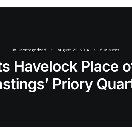
In
Uncategorized
•
August 29, 2014
•
5 Minutes
its Havelock Place o
stings’ Priory Quar