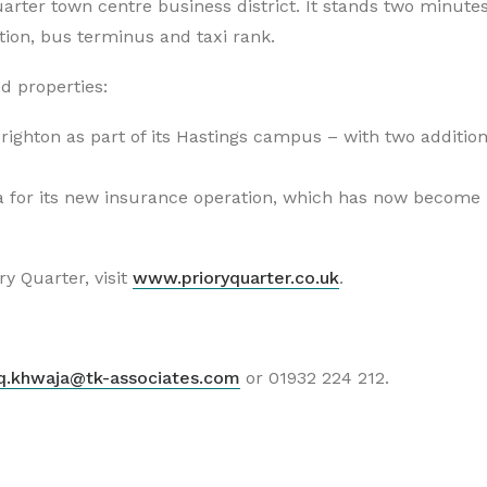
Quarter town centre business district. It stands two minute
ation, bus terminus and taxi rank.
d properties:
righton as part of its Hastings campus – with two addition
a for its new insurance operation, which has now become
y Quarter, visit
www.prioryquarter.co.uk
.
iq.khwaja@tk-associates.com
or 01932 224 212.