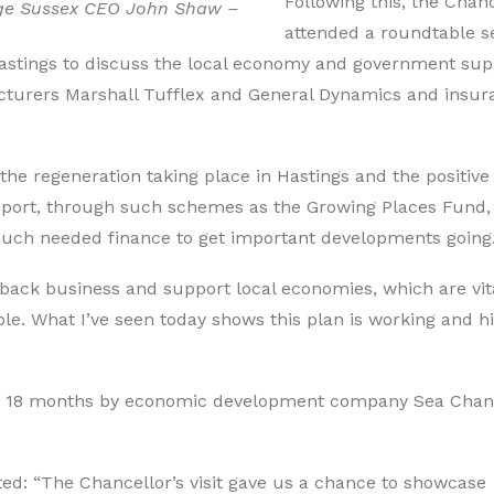
Following this, the Chan
ge Sussex CEO John Shaw –
attended a roundtable s
stings to discuss the local economy and government sup
cturers Marshall Tufflex and General Dynamics and insur
the regeneration taking place in Hastings and the positive
pport, through such schemes as the Growing Places Fund,
 much needed finance to get important developments going
back business and support local economies, which are vita
le. What I’ve seen today shows this plan is working and hi
st 18 months by economic development company Sea Cha
: “The Chancellor’s visit gave us a chance to showcase