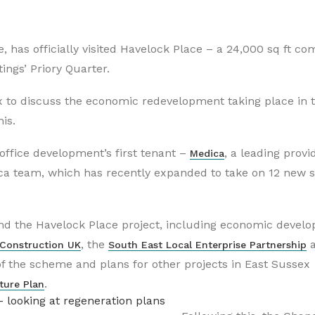
 has officially visited Havelock Place – a 24,000 sq ft c
ngs’ Priory Quarter.
 to discuss the economic redevelopment taking place in 
is.
ffice development’s first tenant –
,
a leading provid
Medica
ca team, which has recently expanded to take on 12 new st
nd the Havelock Place project, including economic devel
, the
 Construction UK
South East Local Enterprise Partnership
f the scheme and plans for other projects in East Sussex
.
ture Plan