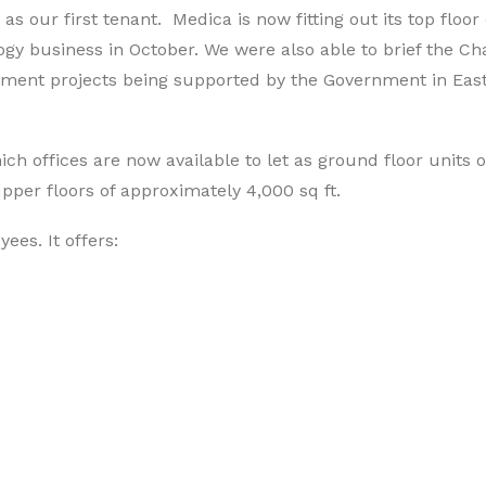
 our first tenant. Medica is now fitting out its top floor 
ogy business in October. We were also able to brief the Ch
pment projects being supported by the Government in Eas
ch offices are now available to let as ground floor units o
 upper floors of approximately 4,000 sq ft.
es. It offers: