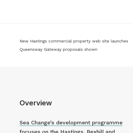
New Hastings commercial property web site launches
Queensway Gateway proposals shown
Overview
Sea Change’s development programme
focuses on the Hastings, Bexhill and