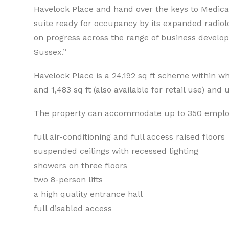
Havelock Place and hand over the keys to Medica as
suite ready for occupancy by its expanded radiol
on progress across the range of business develo
Sussex.”
Havelock Place is a 24,192 sq ft scheme within whi
and 1,483 sq ft (also available for retail use) and
The property can accommodate up to 350 employe
full air-conditioning and full access raised floors
suspended ceilings with recessed lighting
showers on three floors
two 8-person lifts
a high quality entrance hall
full disabled access