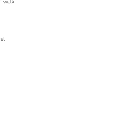
s’ walk
al