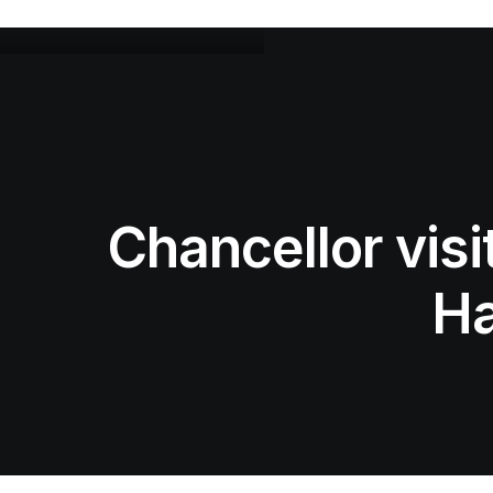
Chancellor vis
Ha