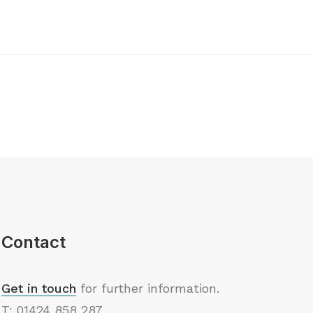
Contact
Get in touch
for further information.
T: 01424 858 287