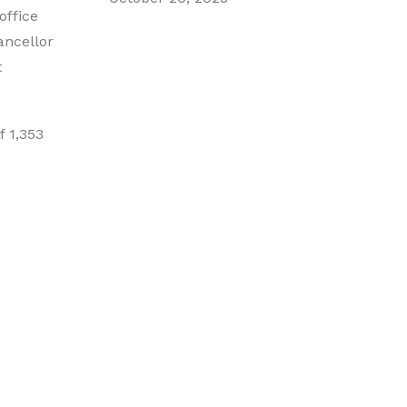
office
ancellor
t
f 1,353