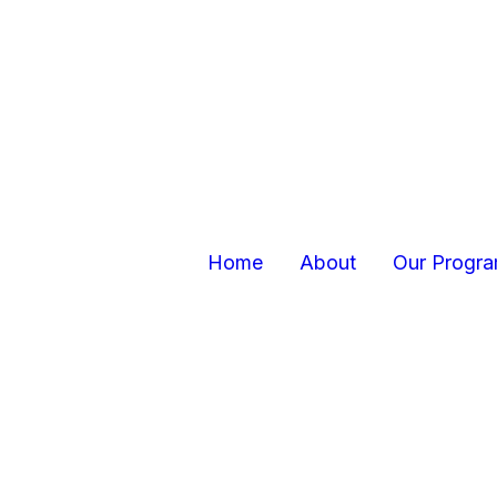
Home
About
Our Progr