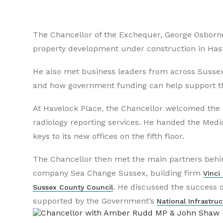
The Chancellor of the Exchequer, George Osborne,
property development under construction in Hasti
He also met business leaders from across Sussex
and how government funding can help support th
At Havelock Place, the Chancellor welcomed the o
radiology reporting services. He handed the Medi
keys to its new offices on the fifth floor.
The Chancellor then met the main partners behi
company Sea Change Sussex, building firm
Vinci
. He discussed the success o
Sussex County Council
supported by the Government’s
National Infrastruc