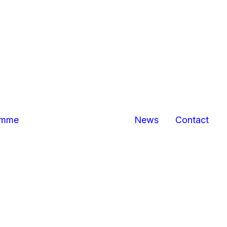
Bexhill
Hastings
business
centres
Marina Pavilion,
Hastings/St
Leonards
The Sussex
Exchange
Sovereign
amme
News
Contact
Harbour,
Eastbourne
North
Queensway,
Hastings
Queensway
Gateway,
Hastings
Priory Quarter,
Hastings