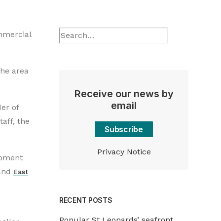
ommercial
the area
Receive our news by
email
er of
aff, the
Subscribe
Privacy Notice
opment
and
East
RECENT POSTS
Popular St Leonards’ seafront