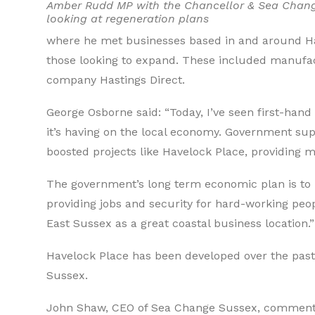
Amber Rudd MP with the Chancellor & Sea Chan
looking at regeneration plans
where he met businesses based in and around Ha
those looking to expand. These included manufa
company Hastings Direct.
George Osborne said: “Today, I’ve seen first-hand 
it’s having on the local economy. Government su
boosted projects like Havelock Place, providing
The government’s long term economic plan is to 
providing jobs and security for hard-working peop
East Sussex as a great coastal business location.”
Havelock Place has been developed over the pa
Sussex.
John Shaw, CEO of Sea Change Sussex, commented