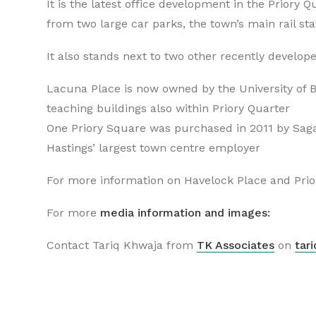
It is the latest office development in the Priory 
from two large car parks, the town’s main rail st
It also stands next to two other recently develope
Lacuna Place is now owned by the University of B
teaching buildings also within Priory Quarter
One Priory Square was purchased in 2011 by Sag
Hastings’ largest town centre employer
For more information on Havelock Place and Prior
For more
media information and images:
Contact Tariq Khwaja from
TK Associates
on
tar