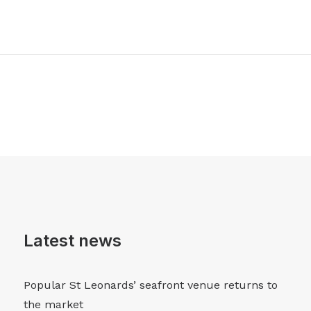
Latest news
Popular St Leonards’ seafront venue returns to
the market