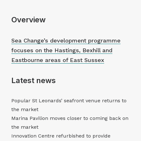
Overview
Sea Change’s development programme
focuses on the Hastings, Bexhill and
Eastbourne areas of East Sussex
Latest news
Popular St Leonards’ seafront venue returns to
the market
Marina Pavilion moves closer to coming back on
the market
Innovation Centre refurbished to provide