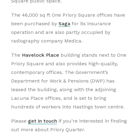
Square public space.
The 46,000 sq ft One Priory Square offices have
been purchased by
Saga
for its insurance
operation and are also partly occupied by
radiography company Medica.
The
Havelock Place
building stands next to One
Priory Square and also provides high-quality,
contemporary offices. The Government’s
Department for Work & Pensions (DWP) has
leased the building, along with the adjoining
Lacuna Place offices, and is set to bring
hundreds of workers into Hastings town centre.
Please
get in touch
if you’re interested in finding
out more about Priory Quarter.