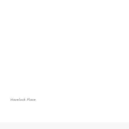
Havelock Place