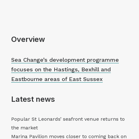
Overview
Sea Change’s development programme
focuses on the Hastings, Bexhill and
Eastbourne areas of East Sussex
Latest news
Popular St Leonards’ seafront venue returns to
the market
Marina Pavilion moves closer to coming back on