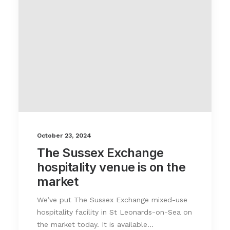
October 23, 2024
The Sussex Exchange
hospitality venue is on the
market
We’ve put The Sussex Exchange mixed-use
hospitality facility in St Leonards-on-Sea on
the market today. It is available…