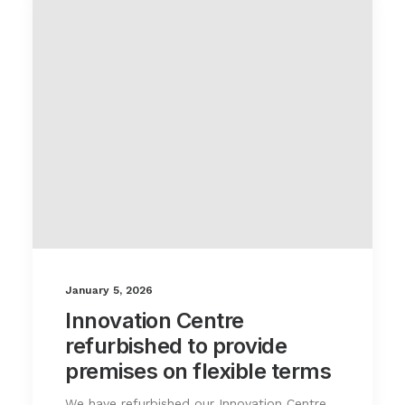
January 5, 2026
Innovation Centre
refurbished to provide
premises on flexible terms
We have refurbished our Innovation Centre