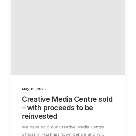
May 19, 2025
Creative Media Centre sold
– with proceeds to be
reinvested
We have sold our Creative Media Centre
offices in Hastings town centre and will