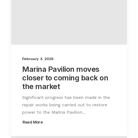
February 3, 2026
Marina Pavilion moves
closer to coming back on
the market
Significant progress has been made in the
repair works being carried out to restore
power to the Marina Pavilion…
Read More