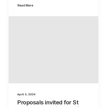
Read More
April 5, 2024
Proposals invited for St