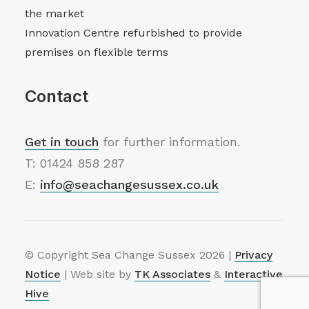
the market
Innovation Centre refurbished to provide
premises on flexible terms
Contact
Get in touch
for further information.
T: 01424 858 287
E:
info@seachangesussex.co.uk
© Copyright Sea Change Sussex
2026 |
Privacy
Notice
| Web site by
TK Associates
&
Interactive
Hive