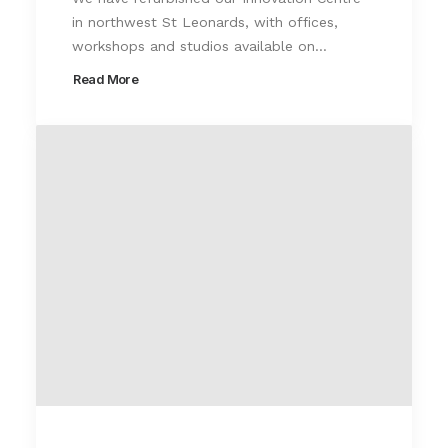
in northwest St Leonards, with offices,
workshops and studios available on…
Read More