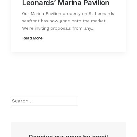
Leonards’ Marina Pavilion
Our Marina Pavilion property on St Leonards
seafront has now gone onto the market.
We're inviting proposals from any…
Read More