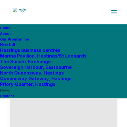
Home
About
Our Programme
Bexhill
Hastings business centres
Marina Pavilion, Hastings/St Leonards
The Sussex Exchange
Sovereign Harbour, Eastbourne
North Queensway, Hastings
Queensway Gateway, Hastings
Priory Quarter, Hastings
News
Contact