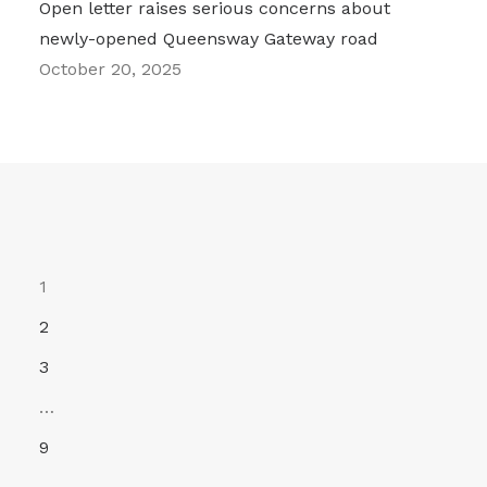
Open letter raises serious concerns about
newly-opened Queensway Gateway road
October 20, 2025
1
2
3
…
9