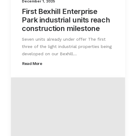
December 1, 2025
First Bexhill Enterprise
Park industrial units reach
construction milestone
Seven units already under offer The first
three of the light industrial properties being
developed on our Bexhill…
Read More