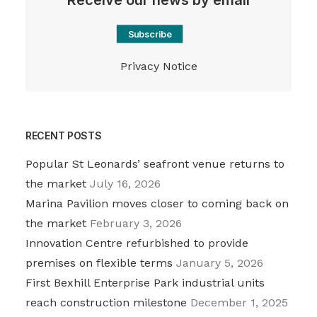
Receive our news by email
Subscribe
Privacy Notice
RECENT POSTS
Popular St Leonards’ seafront venue returns to
the market
July 16, 2026
Marina Pavilion moves closer to coming back on
the market
February 3, 2026
Innovation Centre refurbished to provide
premises on flexible terms
January 5, 2026
First Bexhill Enterprise Park industrial units
reach construction milestone
December 1, 2025