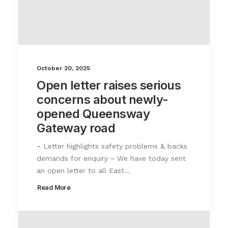
October 20, 2025
Open letter raises serious
concerns about newly-
opened Queensway
Gateway road
~ Letter highlights safety problems & backs
demands for enquiry ~ We have today sent
an open letter to all East…
Read More