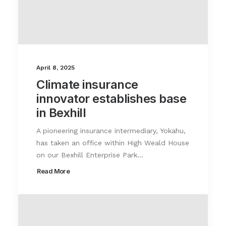
April 8, 2025
Climate insurance
innovator establishes base
in Bexhill
A pioneering insurance intermediary, Yokahu,
has taken an office within High Weald House
on our Bexhill Enterprise Park…
Read More