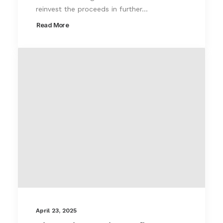
reinvest the proceeds in further…
Read More
April 23, 2025