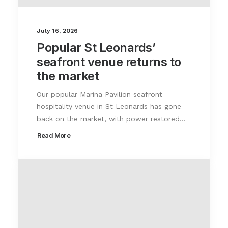
July 16, 2026
Popular St Leonards’
seafront venue returns to
the market
Our popular Marina Pavilion seafront
hospitality venue in St Leonards has gone
back on the market, with power restored…
Read More