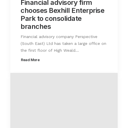
Financial advisory firm
chooses Bexhill Enterprise
Park to consolidate
branches
Financial advisory company Perspective
(South East) Ltd has taken a large office on
the first floor of High Weald…
Read More