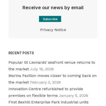
Receive our news by email
Subscribe
Privacy Notice
RECENT POSTS
Popular St Leonards’ seafront venue returns to
the market
July 16, 2026
Marina Pavilion moves closer to coming back on
the market
February 3, 2026
Innovation Centre refurbished to provide
premises on flexible terms
January 5, 2026
First Bexhill Enterprise Park industrial units