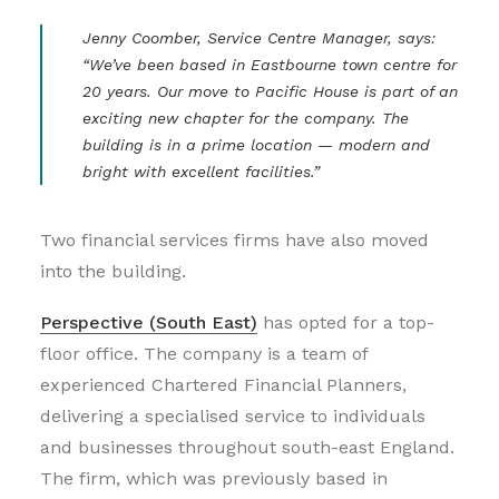
Jenny Coomber, Service Centre Manager, says:
“We’ve been based in Eastbourne town centre for
20 years. Our move to Pacific House is part of an
exciting new chapter for the company. The
building is in a prime location — modern and
bright with excellent facilities.”
Two financial services firms have also moved
into the building.
Perspective (South East)
has opted for a top-
floor office. The company is a team of
experienced Chartered Financial Planners,
delivering a specialised service to individuals
and businesses throughout south-east England.
The firm, which was previously based in