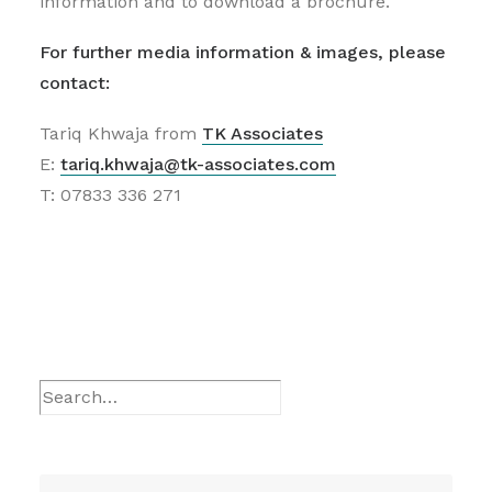
information and to download a brochure.
For further media information & images, please
contact:
Tariq Khwaja from
TK Associates
E:
tariq.khwaja@tk-associates.com
T: 07833 336 271