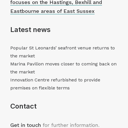
focuses on the Hastings, Bexhill and
Eastbourne areas of East Sussex
Latest news
Popular St Leonards’ seafront venue returns to
the market
Marina Pavilion moves closer to coming back on
the market
Innovation Centre refurbished to provide
premises on flexible terms
Contact
Get in touch
for further information.