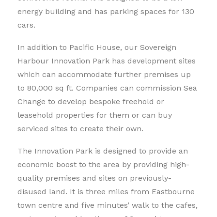
energy building and has parking spaces for 130
cars.
In addition to Pacific House, our Sovereign
Harbour Innovation Park has development sites
which can accommodate further premises up
to 80,000 sq ft. Companies can commission Sea
Change to develop bespoke freehold or
leasehold properties for them or can buy
serviced sites to create their own.
The Innovation Park is designed to provide an
economic boost to the area by providing high-
quality premises and sites on previously-
disused land. It is three miles from Eastbourne
town centre and five minutes’ walk to the cafes,