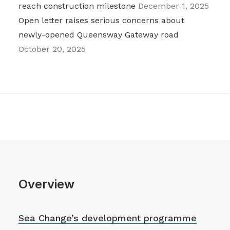
reach construction milestone
December 1, 2025
Open letter raises serious concerns about
newly-opened Queensway Gateway road
October 20, 2025
Overview
Sea Change’s development programme