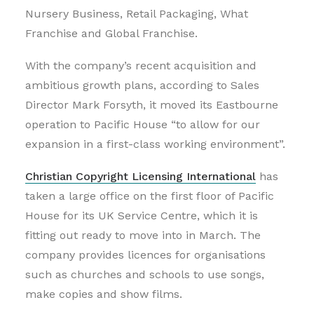
Nursery Business, Retail Packaging, What
Franchise and Global Franchise.
With the company’s recent acquisition and
ambitious growth plans, according to Sales
Director Mark Forsyth, it moved its Eastbourne
operation to Pacific House “to allow for our
expansion in a first-class working environment”.
Christian Copyright Licensing International
has
taken a large office on the first floor of Pacific
House for its UK Service Centre, which it is
fitting out ready to move into in March. The
company provides licences for organisations
such as churches and schools to use songs,
make copies and show films.