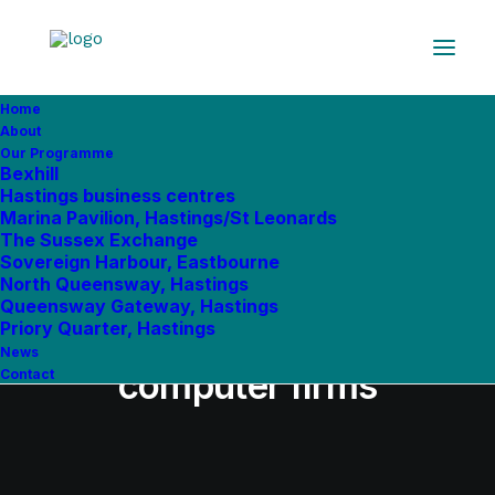
Home
In
Uncategorized
•
February 12, 2019
•
7 Minutes
About
Our Programme
Beano publisher takes
Bexhill
Hastings business centres
office in Eastbourne’s
Marina Pavilion, Hastings/St Leonards
The Sussex Exchange
Pacific House - with
Sovereign Harbour, Eastbourne
North Queensway, Hastings
expanding copyright,
Queensway Gateway, Hastings
Priory Quarter, Hastings
financial planning &
News
computer firms
Contact