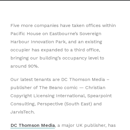
Five more companies have taken offices within
Pacific House on Eastbourne’s Sovereign
Harbour Innovation Park, and an existing
occupier has expanded to a third office,
bringing our building’s occupancy level to
around 90%.
Our latest tenants are DC Thomson Media –
publisher of The Beano comic — Christian
Copyright Licensing International, Spearpoint
Consulting, Perspective (South East) and
JarvisTech.
DC Thomson Media
, a major UK publisher, has