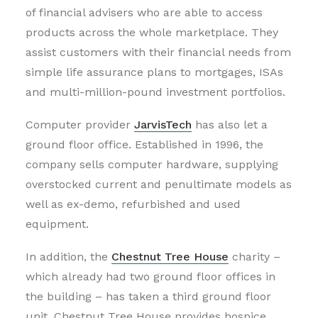
of financial advisers who are able to access
products across the whole marketplace. They
assist customers with their financial needs from
simple life assurance plans to mortgages, ISAs
and multi-million-pound investment portfolios.
Computer provider
JarvisTech
has also let a
ground floor office. Established in 1996, the
company sells computer hardware, supplying
overstocked current and penultimate models as
well as ex-demo, refurbished and used
equipment.
In addition, the
Chestnut Tree House
charity –
which already had two ground floor offices in
the building – has taken a third ground floor
unit. Chestnut Tree House provides hospice