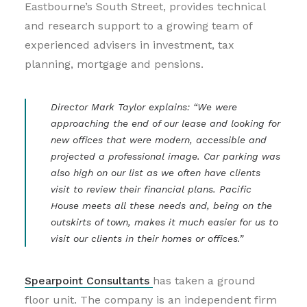
Eastbourne’s South Street, provides technical
and research support to a growing team of
experienced advisers in investment, tax
planning, mortgage and pensions.
Director Mark Taylor explains: “We were
approaching the end of our lease and looking for
new offices that were modern, accessible and
projected a professional image. Car parking was
also high on our list as we often have clients
visit to review their financial plans. Pacific
House meets all these needs and, being on the
outskirts of town, makes it much easier for us to
visit our clients in their homes or offices.”
Spearpoint Consultants
has taken a ground
floor unit. The company is an independent firm