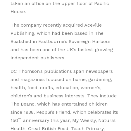
taken an office on the upper floor of Pacific
House.
The company recently acquired Aceville
Publishing, which had been based in The
Boatshed in Eastbourne’s Sovereign Harbour
and has been one of the UK’s fastest-growing
independent publishers.
DC Thomson’s publications span newspapers
and magazines focused on home, gardening,
health, food, crafts, education, women’s,
children’s and business interests. They include
The Beano, which has entertained children
since 1938, People’s Friend, which celebrates its
th
150
anniversary this year, My Weekly, Natural
Health, Great British Food, Teach Primary,