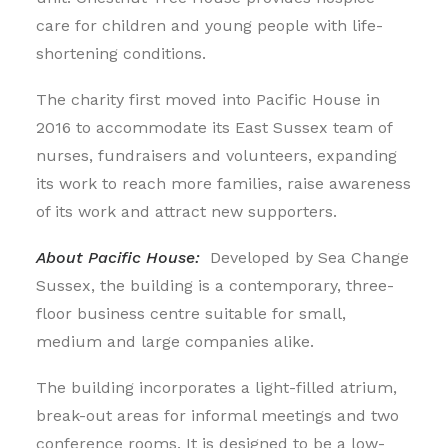
care for children and young people with life-
shortening conditions.
The charity first moved into Pacific House in
2016 to accommodate its East Sussex team of
nurses, fundraisers and volunteers, expanding
its work to reach more families, raise awareness
of its work and attract new supporters.
About Pacific House:
Developed by Sea Change
Sussex, the building is a contemporary, three-
floor business centre suitable for small,
medium and large companies alike.
The building incorporates a light-filled atrium,
break-out areas for informal meetings and two
conference rooms. It is designed to be a low-