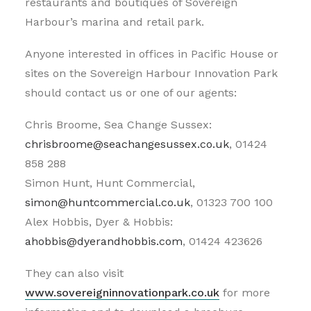
restaurants and boutiques of Sovereign
Harbour’s marina and retail park.
Anyone interested in offices in Pacific House or
sites on the Sovereign Harbour Innovation Park
should contact us or one of our agents:
Chris Broome, Sea Change Sussex:
chrisbroome@seachangesussex.co.uk
, 01424
858 288
Simon Hunt, Hunt Commercial,
simon@huntcommercial.co.uk
, 01323 700 100
Alex Hobbis, Dyer & Hobbis:
ahobbis@dyerandhobbis.com
, 01424 423626
They can also visit
www.sovereigninnovationpark.co.uk
for more