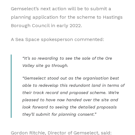
Gemselect’s next action will be to submit a
planning application for the scheme to Hastings
Borough Council in early 2022.
A Sea Space spokesperson commented:
“It’s so rewarding to see the sale of the Ore
Valley site go through.
“Gemselect stood out as the organisation best
able to redevelop this redundant land in terms of
their track record and proposed scheme. We’re
pleased to have now handed over the site and
look forward to seeing the detailed proposals
they’ll submit for planning consent.”
Gordon Ritchie, Director of Gemselect, said: