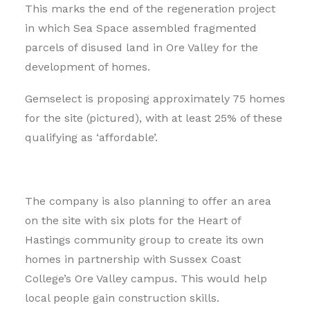
This marks the end of the regeneration project
in which Sea Space assembled fragmented
parcels of disused land in Ore Valley for the
development of homes.
Gemselect is proposing approximately 75 homes
for the site (pictured), with at least 25% of these
qualifying as ‘affordable’.
The company is also planning to offer an area
on the site with six plots for the Heart of
Hastings community group to create its own
homes in partnership with Sussex Coast
College’s Ore Valley campus. This would help
local people gain construction skills.