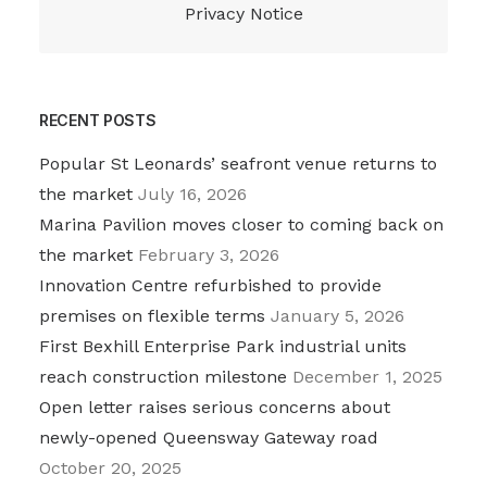
Privacy Notice
RECENT POSTS
Popular St Leonards’ seafront venue returns to
the market
July 16, 2026
Marina Pavilion moves closer to coming back on
the market
February 3, 2026
Innovation Centre refurbished to provide
premises on flexible terms
January 5, 2026
First Bexhill Enterprise Park industrial units
reach construction milestone
December 1, 2025
Open letter raises serious concerns about
newly-opened Queensway Gateway road
October 20, 2025