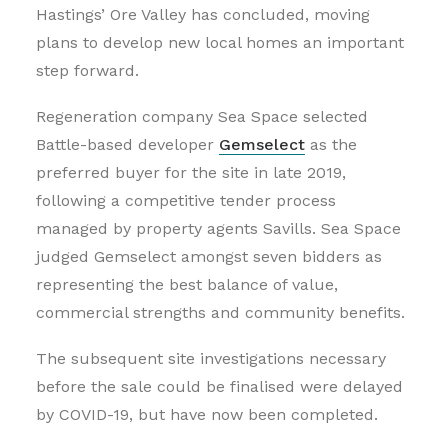
Hastings’ Ore Valley has concluded, moving
plans to develop new local homes an important
step forward.
Regeneration company Sea Space selected
Battle-based developer
Gemselect
as the
preferred buyer for the site in late 2019,
following a competitive tender process
managed by property agents Savills. Sea Space
judged Gemselect amongst seven bidders as
representing the best balance of value,
commercial strengths and community benefits.
The subsequent site investigations necessary
before the sale could be finalised were delayed
by COVID-19, but have now been completed.