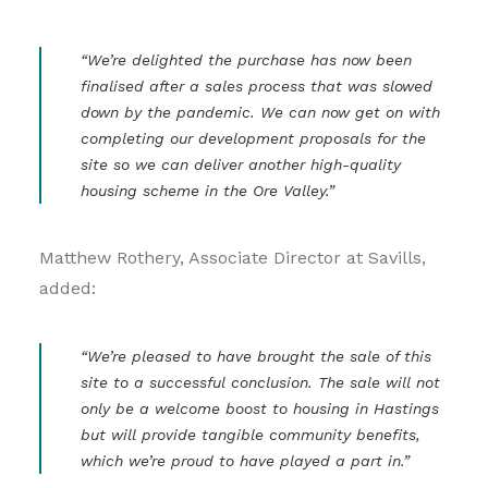
“We’re delighted the purchase has now been
finalised after a sales process that was slowed
down by the pandemic. We can now get on with
completing our development proposals for the
site so we can deliver another high-quality
housing scheme in the Ore Valley.”
Matthew Rothery, Associate Director at Savills,
added:
“We’re pleased to have brought the sale of this
site to a successful conclusion. The sale will not
only be a welcome boost to housing in Hastings
but will provide tangible community benefits,
which we’re proud to have played a part in.”