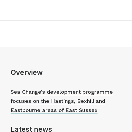
Overview
Sea Change’s development programme
focuses on the Hastings, Bexhill and
Eastbourne areas of East Sussex
Latest news