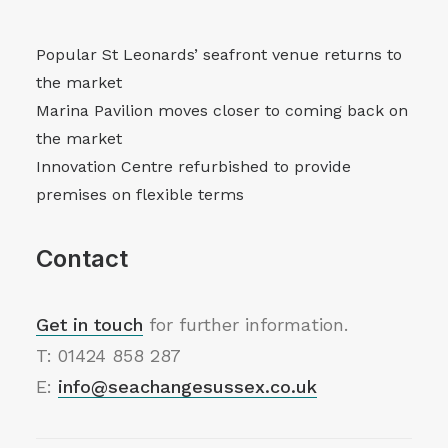
Popular St Leonards’ seafront venue returns to
the market
Marina Pavilion moves closer to coming back on
the market
Innovation Centre refurbished to provide
premises on flexible terms
Contact
Get in touch
for further information.
T: 01424 858 287
E:
info@seachangesussex.co.uk