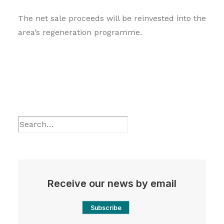
The net sale proceeds will be reinvested into the
area’s regeneration programme.
Receive our news by email
Subscribe