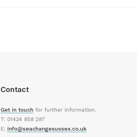
Contact
Get in touch
for further information.
T: 01424 858 287
E:
info@seachangesussex.co.uk