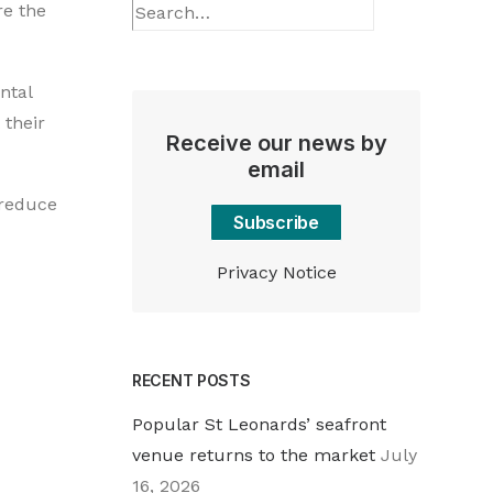
re the
ntal
 their
Receive our news by
email
 reduce
Subscribe
Privacy Notice
RECENT POSTS
Popular St Leonards’ seafront
venue returns to the market
July
16, 2026