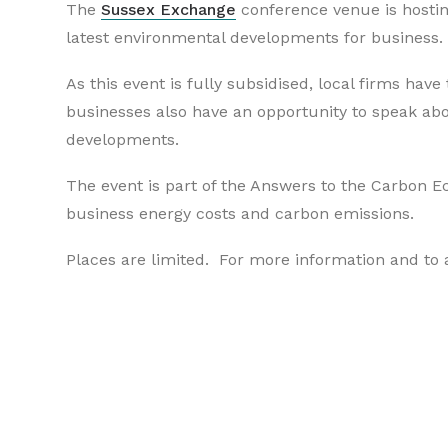
The
Sussex Exchange
conference venue is hostin
latest environmental developments for business.
As this event is fully subsidised, local firms hav
businesses also have an opportunity to speak abou
developments.
The event is part of the Answers to the Carbon
business energy costs and carbon emissions.
Places are limited. For more information and to a