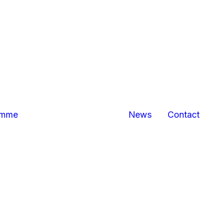
Bexhill
Hastings
business
centres
Marina Pavilion,
Hastings/St
Leonards
The Sussex
Exchange
Sovereign
amme
News
Contact
Harbour,
Eastbourne
North
Queensway,
Hastings
Queensway
Gateway,
Hastings
Priory Quarter,
Hastings