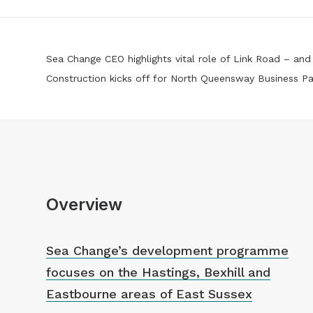
Sea Change CEO highlights vital role of Link Road – an
Construction kicks off for North Queensway Business Pa
Overview
Sea Change’s development programme
focuses on the Hastings, Bexhill and
Eastbourne areas of East Sussex