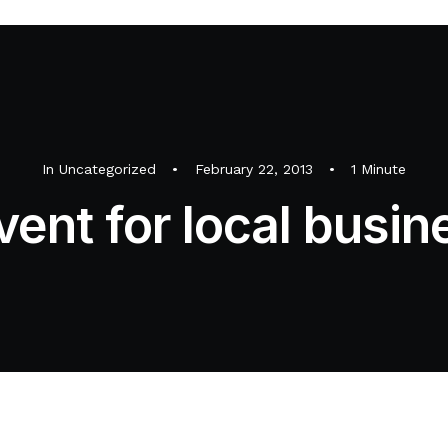
In
Uncategorized
•
February 22, 2013
•
1 Minute
vent for local busin