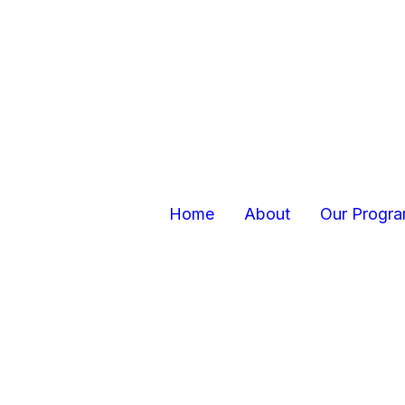
Home
About
Our Progr