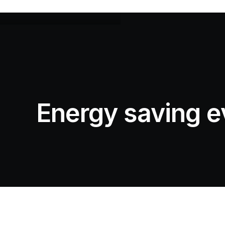
Energy saving e