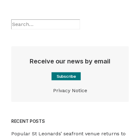
Receive our news by email
Subscribe
Privacy Notice
RECENT POSTS
Popular St Leonards’ seafront venue returns to