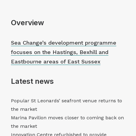
Overview
Sea Change’s development programme
focuses on the Hastings, Bexhill and
Eastbourne areas of East Sussex
Latest news
Popular St Leonards’ seafront venue returns to
the market
Marina Pavilion moves closer to coming back on
the market
Innovation Centre refurbished to provide