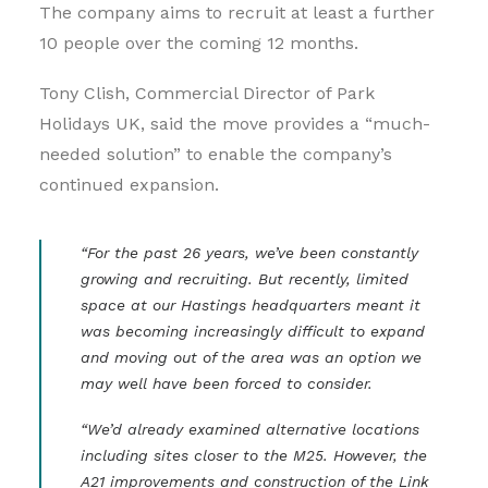
The company aims to recruit at least a further
10 people over the coming 12 months.
Tony Clish, Commercial Director of Park
Holidays UK, said the move provides a “much-
needed solution” to enable the company’s
continued expansion.
“For the past 26 years, we’ve been constantly
growing and recruiting. But recently, limited
space at our Hastings headquarters meant it
was becoming increasingly difficult to expand
and moving out of the area was an option we
may well have been forced to consider.
“We’d already examined alternative locations
including sites closer to the M25. However, the
A21 improvements and construction of the Link