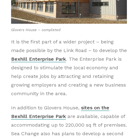
Glovers House – completed
It is the first part of a wider project – being
made possible by the Link Road – to develop the
Bexhill Enterprise Park
. The Enterprise Park is
designed to stimulate the local economy and
help create jobs by attracting and retaining
growing employers and creating a new business
community in the area.
In addition to Glovers House,
sites on the
Bexhill Enterprise Park
are available, capable of
accommodating up to 220,000 sq ft of premises.
Sea Change also has plans to develop a second