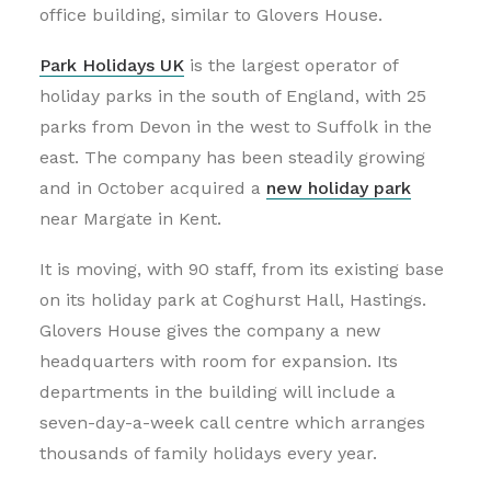
office building, similar to Glovers House.
Park Holidays UK
is the largest operator of
holiday parks in the south of England, with 25
parks from Devon in the west to Suffolk in the
east. The company has been steadily growing
and in October acquired a
new holiday park
near Margate in Kent.
It is moving, with 90 staff, from its existing base
on its holiday park at Coghurst Hall, Hastings.
Glovers House gives the company a new
headquarters with room for expansion. Its
departments in the building will include a
seven-day-a-week call centre which arranges
thousands of family holidays every year.