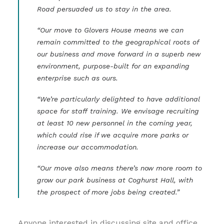
Road persuaded us to stay in the area.
“Our move to Glovers House means we can
remain committed to the geographical roots of
our business and move forward in a superb new
environment, purpose-built for an expanding
enterprise such as ours.
“We’re particularly delighted to have additional
space for staff training. We envisage recruiting
at least 10 new personnel in the coming year,
which could rise if we acquire more parks or
increase our accommodation.
“Our move also means there’s now more room to
grow our park business at Coghurst Hall, with
the prospect of more jobs being created.”
Anyone interested in discussing site and office