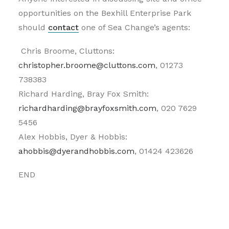
opportunities on the Bexhill Enterprise Park
should
contact
one of Sea Change’s agents:
Chris Broome, Cluttons:
christopher.broome@cluttons.com
, 01273
738383
Richard Harding, Bray Fox Smith:
richardharding@brayfoxsmith.com
, 020 7629
5456
Alex Hobbis, Dyer & Hobbis:
ahobbis@dyerandhobbis.com
, 01424 423626
END