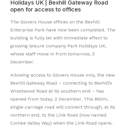
Holidays UK |
Bexhill Gateway Road
open for access to offices
The Glovers House offices on the Bexhill
Enterprise Park have now been completed. The
building is fully let with immediate effect to
growing leisure company Park Holidays UK,
whose staff move in from tomorrow, 3
December.
Allowing access to Glovers House only, the new
Bexhill Gateway Road – connecting to Bexhill’s
Wrestwood Road at its southern end – has
opened from today, 2 December. This 850m,
single-carriage road will connect through, at its
northern end, to the Link Road (now named
Combe Valley Way) when the Link Road opens.