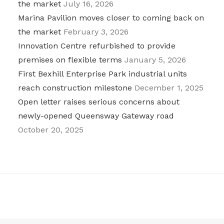
the market
July 16, 2026
Marina Pavilion moves closer to coming back on
the market
February 3, 2026
Innovation Centre refurbished to provide
premises on flexible terms
January 5, 2026
First Bexhill Enterprise Park industrial units
reach construction milestone
December 1, 2025
Open letter raises serious concerns about
newly-opened Queensway Gateway road
October 20, 2025