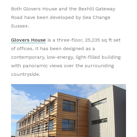
Both Glovers House and the Bexhill Gateway
Road have been developed by Sea Change
Sussex.
Glovers House
is a three-floor, 25,235 sq ft set
of offices. It has been designed as a
contemporary, low-energy, light-filled building
with panoramic views over the surrounding
countryside.