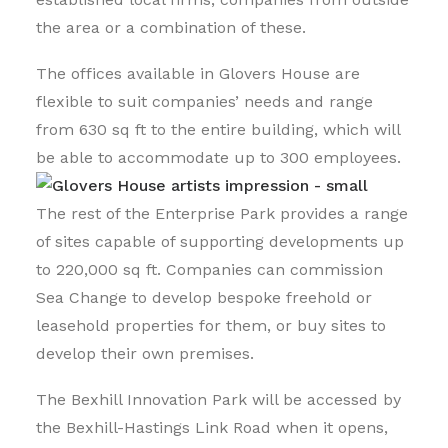
the area or a combination of these.
The offices available in Glovers House are
flexible to suit companies’ needs and range
from 630 sq ft to the entire building, which will
be able to accommodate up to 300 employees.
The rest of the Enterprise Park provides a range
of sites capable of supporting developments up
to 220,000 sq ft. Companies can commission
Sea Change to develop bespoke freehold or
leasehold properties for them, or buy sites to
develop their own premises.
The Bexhill Innovation Park will be accessed by
the Bexhill-Hastings Link Road when it opens,