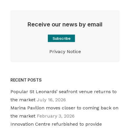
Receive our news by email
Subscribe
Privacy Notice
RECENT POSTS
Popular St Leonards’ seafront venue returns to
the market
July 16, 2026
Marina Pavilion moves closer to coming back on
the market
February 3, 2026
Innovation Centre refurbished to provide