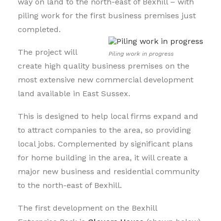
way on land to the north-east of Bexhill – with
piling work for the first business premises just
completed.
The project will
Piling work in progress
create high quality business premises on the
most extensive new commercial development
land available in East Sussex.
This is designed to help local firms expand and
to attract companies to the area, so providing
local jobs. Complemented by significant plans
for home building in the area, it will create a
major new business and residential community
to the north-east of Bexhill.
The first development on the Bexhill