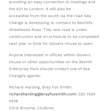
providing an easy connection to Hastings and
the A21 to London. It will also be
accessible from the south via the road Sea
Change is developing to connect to Bexhill’s
Wrestwood Road. This new road is under
construction and on schedule to be completed
next year in time for Glovers House to open.
Anyone interested in offices within Glovers
House or other opportunities on the Bexhill
Enterprise Park should contact one of Sea
Change’s agents:
Richard Harding, Bray Fox Smith:
richardharding@brayfoxsmith.com
; 020 7629
5456
Chris Broome, Cluttons: