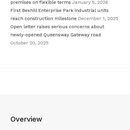
premises on flexible terms
January 5, 2026
First Bexhill Enterprise Park industrial units
reach construction milestone
December 1, 2025
Open letter raises serious concerns about
newly-opened Queensway Gateway road
October 20, 2025
Overview