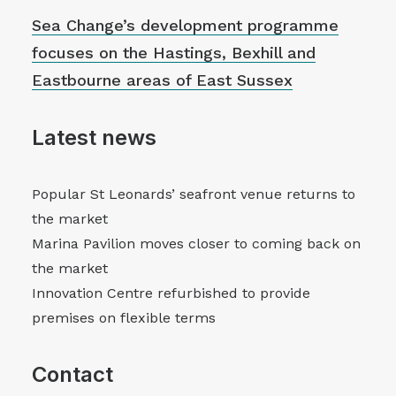
Sea Change’s development programme
focuses on the Hastings, Bexhill and
Eastbourne areas of East Sussex
Latest news
Popular St Leonards’ seafront venue returns to
the market
Marina Pavilion moves closer to coming back on
the market
Innovation Centre refurbished to provide
premises on flexible terms
Contact