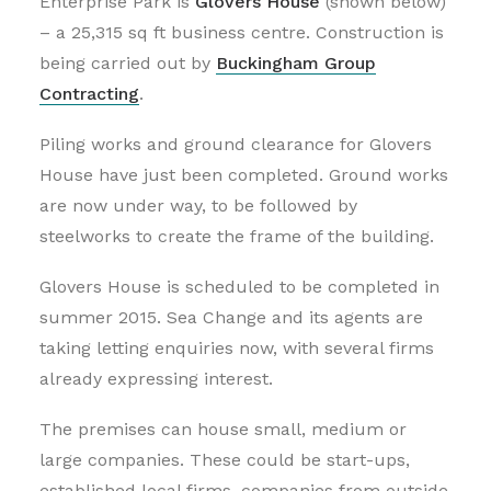
Enterprise Park is
Glovers House
(shown below)
– a 25,315 sq ft business centre. Construction is
being carried out by
Buckingham Group
Contracting
.
Piling works and ground clearance for Glovers
House have just been completed. Ground works
are now under way, to be followed by
steelworks to create the frame of the building.
Glovers House is scheduled to be completed in
summer 2015. Sea Change and its agents are
taking letting enquiries now, with several firms
already expressing interest.
The premises can house small, medium or
large companies. These could be start-ups,
established local firms, companies from outside