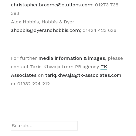
christopher.broome@cluttons.com
; 01273 738
383
Alex Hobbis, Hobbis & Dyer:
ahobbis@dyerandhobbis.com
; 01424 423 626
For further
media information
& images
, please
contact Tariq Khwaja from PR agency
TK
Associates
on
tariq.khwaja@tk-associates.com
or 01932 224 212