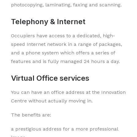
photocopying, laminating, faxing and scanning.
Telephony & Internet
Occupiers have access to a dedicated, high-
speed Internet network in a range of packages,
and a phone system which offers a series of
features and is fully managed 24 hours a day.
Virtual Office services
You can have an office address at the Innovation
Centre without actually moving in.
The benefits are:
a prestigious address for a more professional