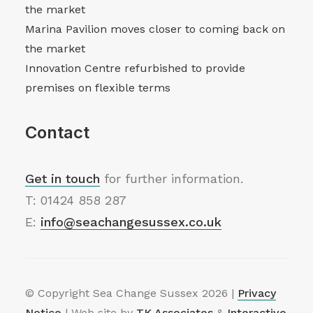
the market
Marina Pavilion moves closer to coming back on
the market
Innovation Centre refurbished to provide
premises on flexible terms
Contact
Get in touch
for further information.
T: 01424 858 287
E:
info@seachangesussex.co.uk
© Copyright Sea Change Sussex
2026 |
Privacy
Notice
| Web site by
TK Associates
&
Interactive