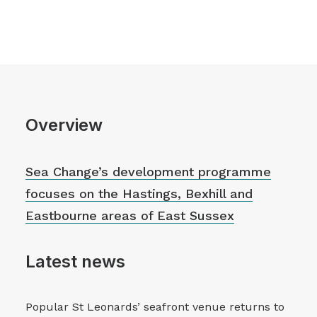
Overview
Sea Change’s development programme
focuses on the Hastings, Bexhill and
Eastbourne areas of East Sussex
Latest news
Popular St Leonards’ seafront venue returns to