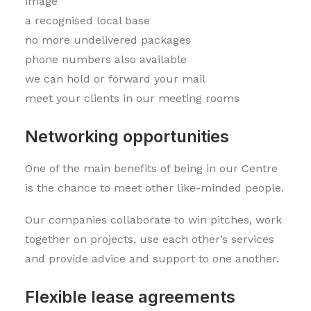
image
a recognised local base
no more undelivered packages
phone numbers also available
we can hold or forward your mail
meet your clients in our meeting rooms
Networking opportunities
One of the main benefits of being in our Centre
is the chance to meet other like-minded people.
Our companies collaborate to win pitches, work
together on projects, use each other’s services
and provide advice and support to one another.
Flexible lease agreements