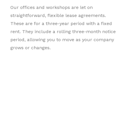
Our offices and workshops are let on
straightforward, flexible lease agreements.
These are for a three-year period with a fixed
rent. They include a rolling three-month notice
period, allowing you to move as your company
grows or changes.