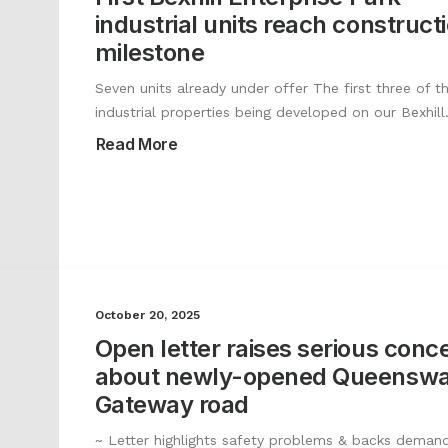
industrial units reach construct
milestone
Seven units already under offer The first three of th
industrial properties being developed on our Bexhil
Read More
October 20, 2025
Open letter raises serious conc
about newly-opened Queensw
Gateway road
~ Letter highlights safety problems & backs demand