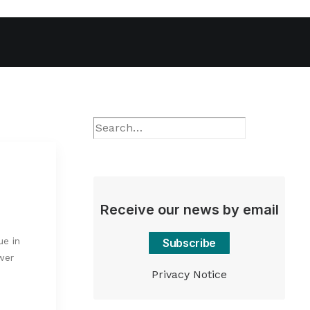
Receive our news by email
ue in
Subscribe
wer
Privacy Notice