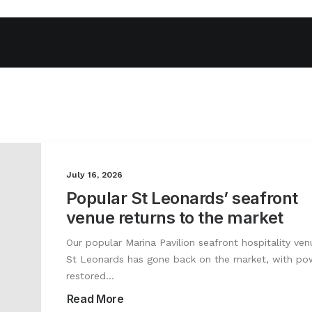
July 16, 2026
Popular St Leonards’ seafront
venue returns to the market
Our popular Marina Pavilion seafront hospitality ven
St Leonards has gone back on the market, with po
restored…
Read More