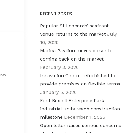
RECENT POSTS
Popular St Leonards’ seafront
venue returns to the market
July
16, 2026
Marina Pavilion moves closer to
coming back on the market
February 3, 2026
rks
Innovation Centre refurbished to
provide premises on flexible terms
January 5, 2026
First Bexhill Enterprise Park
industrial units reach construction
milestone
December 1, 2025
Open letter raises serious concerns