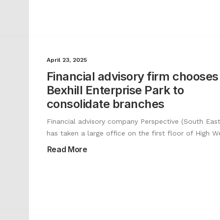
April 23, 2025
Financial advisory firm chooses
Bexhill Enterprise Park to
consolidate branches
Financial advisory company Perspective (South East
has taken a large office on the first floor of High 
Read More