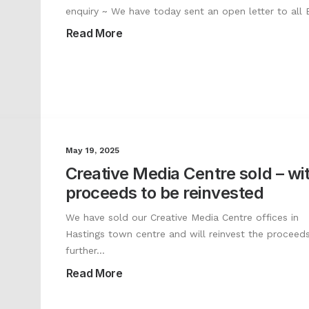
enquiry ~ We have today sent an open letter to all
Read More
May 19, 2025
Creative Media Centre sold – wi
proceeds to be reinvested
We have sold our Creative Media Centre offices in
Hastings town centre and will reinvest the proceeds
further…
Read More