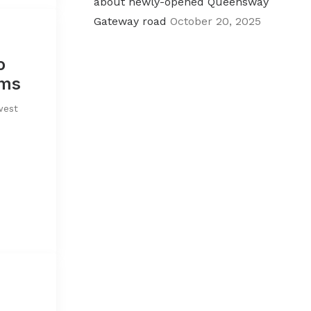
about newly-opened Queensway
Gateway road
October 20, 2025
o
rms
west