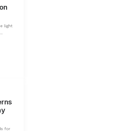
ion
e light
l…
erns
ay
s for