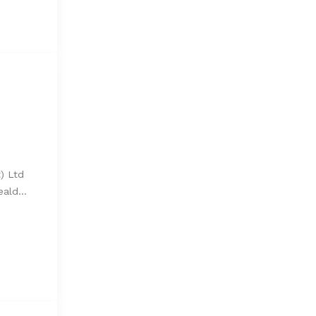
) Ltd
Weald…