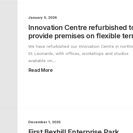
January 5, 2026
Innovation Centre refurbished t
provide premises on flexible te
We have refurbished our Innovation Centre in north
St Leonards, with offices, workshops and studios
available on…
Read More
December 1, 2025
First Bexhill Enterprise Park