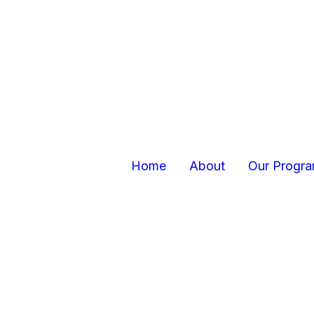
Home
About
Our Progr