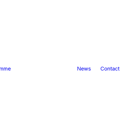
Bexhill
Hastings
business
centres
Marina Pavilion,
Hastings/St
Leonards
The Sussex
Exchange
Sovereign
amme
News
Contact
Harbour,
Eastbourne
North
Queensway,
Hastings
Queensway
Gateway,
Hastings
Priory Quarter,
Hastings