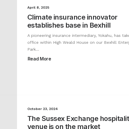
April 8, 2025
Climate insurance innovator
establishes base in Bexhill
A pioneering insurance intermediary, Yokahu, has tak
office within High Weald House on our Bexhill Enter
Park…
Read More
October 23, 2024
The Sussex Exchange hospitali
venue is on the market