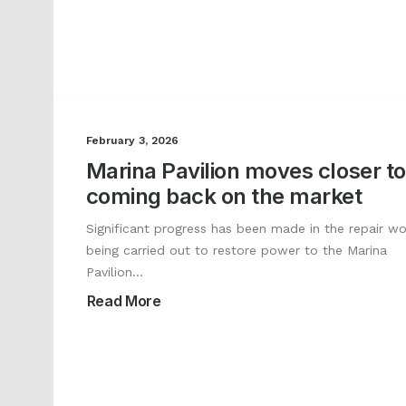
February 3, 2026
Marina Pavilion moves closer to
coming back on the market
Significant progress has been made in the repair wo
being carried out to restore power to the Marina
Pavilion…
Read More